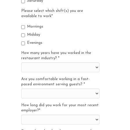
Saturday
Please select which shift(s) you are
available to work
*
Mornings
Midday
Evenings
How many years have you worked in the
restaurant industry?
*
Are you comfortable working in a fast-
paced environment serving guests?
*
How long did you work for your most recent
employer?
*