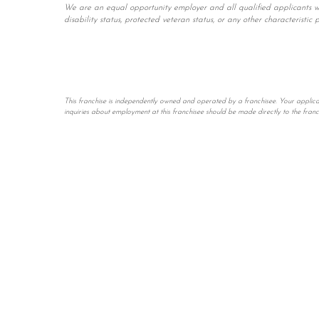
We are an equal opportunity employer and all qualified applicants will
disability status, protected veteran status, or any other characteristic 
This franchise is independently owned and operated by a franchisee. Your applicatio
inquiries about employment at this franchisee should be made directly to the fran