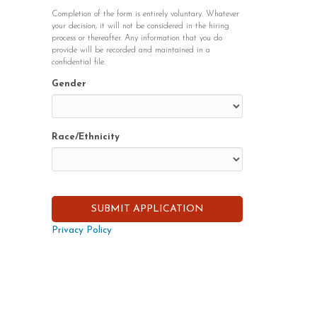
Completion of the form is entirely voluntary. Whatever
your decision, it will not be considered in the hiring
process or thereafter. Any information that you do
provide will be recorded and maintained in a
confidential file.
Gender
Race/Ethnicity
Privacy Policy