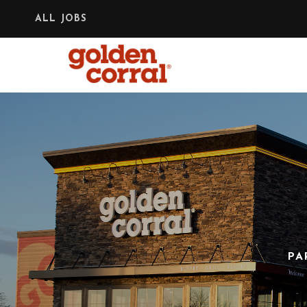
ALL JOBS
PA