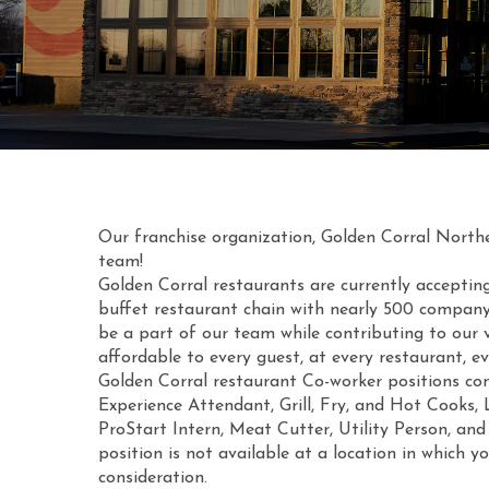
Our franchise organization, Golden Corral Northeas
team!
Golden Corral restaurants are currently acceptin
buffet restaurant chain with nearly 500 company
be a part of our team while contributing to our v
affordable to every guest, at every restaurant, ev
Golden Corral restaurant Co-worker positions con
Experience Attendant, Grill, Fry, and Hot Cooks,
ProStart Intern, Meat Cutter, Utility Person, and
position is not available at a location in which y
consideration.