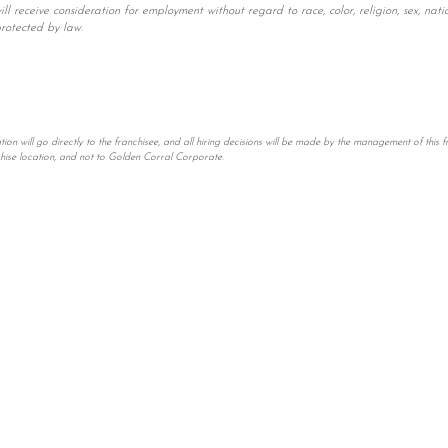
 receive consideration for employment without regard to race, color, religion, sex, natio
protected by law.
n will go directly to the franchisee, and all hiring decisions will be made by the management of this fr
chise location, and not to Golden Corral Corporate.