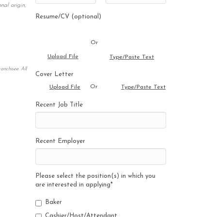
nal origin,
Resume/CV (optional)
Or
Upload File
Type/Paste Text
anchisee. All
Cover Letter
Or
Upload File
Type/Paste Text
Recent Job Title
Recent Employer
Please select the position(s) in which you
are interested in applying
*
Baker
Cashier/Host/Attendant