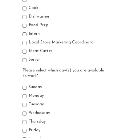
Cook
Dishwasher
Food Prep
Intern
Local Store Marketing Coordinator
Meat Cutter
Server
Please select which day(s) you are available
to work
*
Sunday
Monday
Tuesday
Wednesday
Thursday
Friday