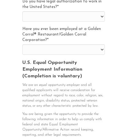
Do you have legal authorization to work in
the United States?
*
Have you ever been employed at a Golden
Corral® Restaurant/Golden Corral
Corporation?
*
U.S. Equal Opportunity
Employment Information
(Completion is voluntary)
We are an equal opportunity employer and all
qualified applicants will receive consideration for
employment without regard to race, color, religion, sex,
national origin, disability status, protected veteran
status, or any other characteristic protected by law.
You are being given the opportunity to provide the
following information in order to help us comply with
federal and state Equal Employment
Opportunity/Affirmative Action record keeping,
reporting, and other legal requirements.