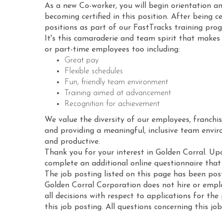
As a new Co-worker, you will begin orientation an
becoming certified in this position. After being ce
positions as part of our FastTracks training pro
It's this camaraderie and team spirit that makes 
or part-time employees too including:
Great pay
Flexible schedules
Fun, friendly team environment
Training aimed at advancement
Recognition for achievement
We value the diversity of our employees, franchis
and providing a meaningful, inclusive team envi
and productive.
Thank you for your interest in Golden Corral. Up
complete an additional online questionnaire that i
The job posting listed on this page has been po
Golden Corral Corporation does not hire or employ
all decisions with respect to applications for th
this job posting. All questions concerning this jo