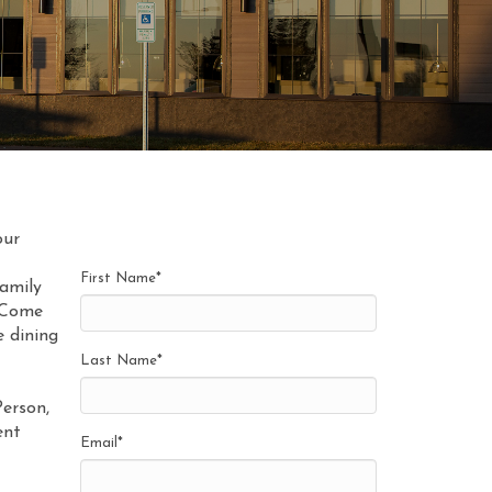
our
First Name
*
family
. Come
e dining
Last Name
*
Person,
ent
Email
*