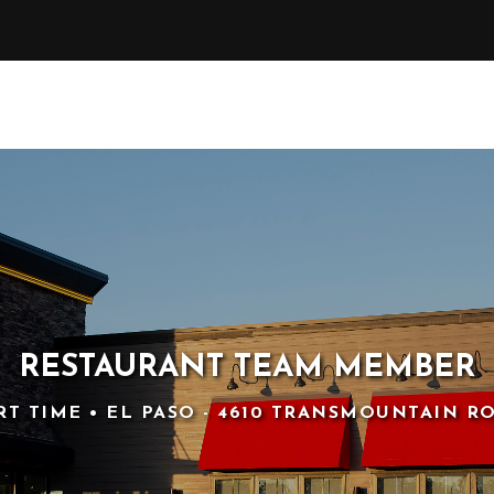
RESTAURANT TEAM MEMBER
RT TIME • EL PASO - 4610 TRANSMOUNTAIN R