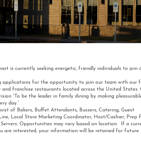
t is currently seeking energetic, friendly individuals to join 
g applications for the opportunity to join our team with our 
 and franchise restaurants located across the United States
ision “To be the leader in family dining by making pleasurabl
ery day.”
sist of Bakers, Buffet Attendants, Bussers, Catering, Guest
 Line, Local Store Marketing Coordinator, Host/Cashier, Prep 
 Servers. Opportunities may vary based on location. If a curr
ou are interested, your information will be retained for future