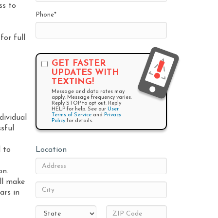
ss to
Phone
*
for full
GET FASTER
UPDATES WITH
TEXTING!
Message and data rates may
apply. Message frequency varies.
Reply STOP to opt out. Reply
HELP for help. See our
User
Terms of Service
and
Privacy
dividual
Policy
for details.
sful
 to
Location
on.
ill make
ars in