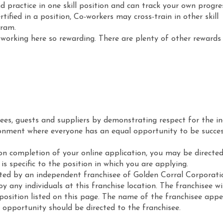
d practice in one skill position and can track your own progre
rtified in a position, Co-workers may cross-train in other skill
gram.
working here so rewarding. There are plenty of other rewards 
ees, guests and suppliers by demonstrating respect for the in
ronment where everyone has an equal opportunity to be succes
on completion of your online application, you may be directed
s specific to the position in which you are applying.
sted by an independent franchisee of Golden Corral Corporati
 any individuals at this franchise location. The franchisee w
e position listed on this page. The name of the franchisee appe
b opportunity should be directed to the franchisee.